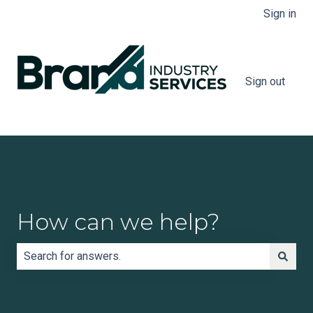
Sign in
Sign out
How can we help?
There are no suggestions because the search field is e