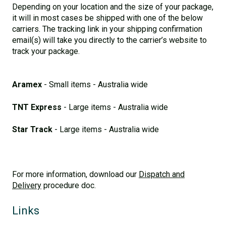
Depending on your location and the size of your package,
it will in most cases be shipped with one of the below
carriers. The tracking link in your shipping confirmation
email(s) will take you directly to the carrier’s website to
track your package.
Aramex
- Small items - Australia wide
TNT Express
- Large items - Australia wide
Star Track
- Large items - Australia wide
For more information, download our
Dispatch and
Delivery
procedure doc.
Links