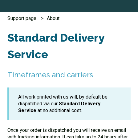
Support page
About
Standard Delivery
Service
Timeframes and carriers
All work printed with us will, by default be
dispatched via our
Standard Delivery
Service
at no additional cost.
Once your order is dispatched you will receive an email
with tracking information. It can take up to 24 hours after