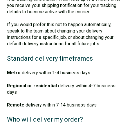
you receive your shipping notification for your tracking
details to become active with the courier.
If you would prefer this not to happen automatically,
speak to the team about changing your delivery
instructions for a specific job, or about changing your
default delivery instructions for all future jobs.
Standard delivery timeframes
Metro
delivery within 1-4 business days
Regional or residential
delivery within 4-7 business
days
Remote
delivery within 7-14 business days
Who will deliver my order?