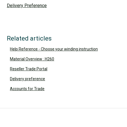
Delivery Preference
Related articles
Help Reference - Choose your winding instruction
Material Overview : H260
Reseller Trade Portal
Delivery preference
Accounts for Trade