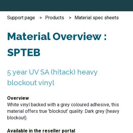
Support page
Products
Material spec sheets
Material Overview :
SPTEB
5 year UV SA (hitack) heavy
blockout vinyl
Overview
White vinyl backed with a grey coloured adhesive, this
material offers true 'blockout' quality.
Dark grey (heavy
blockout).
Available in the reseller portal