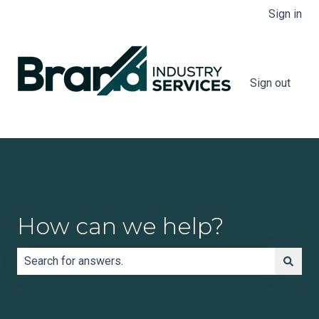
Sign in
Sign out
How can we help?
There are no suggestions because the search field is e