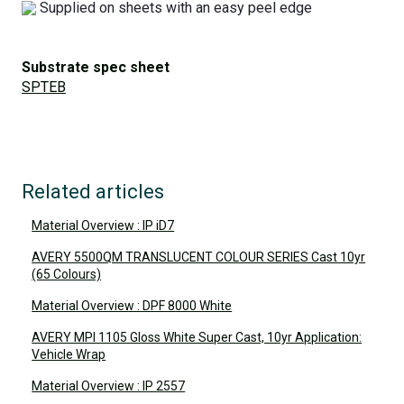
Supplied on sheets with an easy peel edge
Substrate spec sheet
SPTEB
Related articles
Material Overview : IP iD7
AVERY 5500QM TRANSLUCENT COLOUR SERIES Cast 10yr
(65 Colours)
Material Overview : DPF 8000 White
AVERY MPI 1105 Gloss White Super Cast, 10yr Application:
Vehicle Wrap
Material Overview : IP 2557