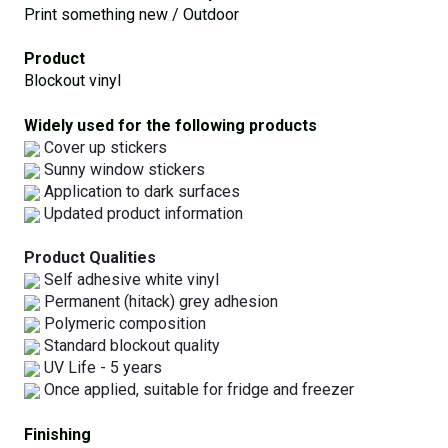
Print something new / Outdoor
Product
Blockout vinyl
Widely used for the following products
Cover up stickers
Sunny window stickers
Application to dark surfaces
Updated product information
Product Qualities
Self adhesive white vinyl
Permanent (hitack) grey adhesion
Polymeric composition
Standard blockout quality
UV Life - 5 years
Once applied, suitable for fridge and freezer
Finishing