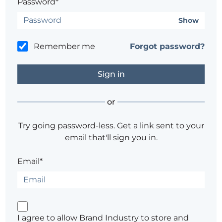
Password*
Show
Remember me
Forgot password?
or
Try going password-less. Get a link sent to your
email that'll sign you in.
Email*
I agree to allow Brand Industry to store and