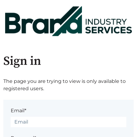
Sign in
The page you are trying to view is only available to
registered users.
Email*