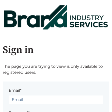
Sign in
The page you are trying to view is only available to
registered users.
Email*