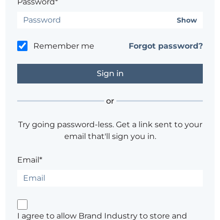
Password*
Show
Remember me
Forgot password?
or
Try going password-less. Get a link sent to your
email that'll sign you in.
Email*
I agree to allow Brand Industry to store and