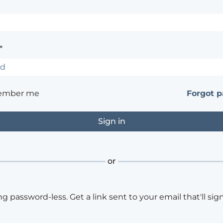
*
ember me
Forgot 
or
ng password-less. Get a link sent to your email that'll sign