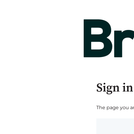
Sign in
The page you are