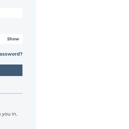
Show
password?
 you in.