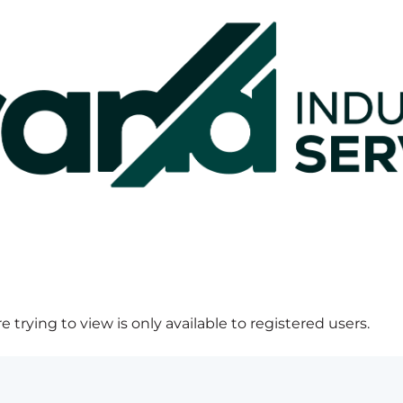
 trying to view is only available to registered users.