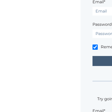
Email*
Password
Rem
Try goi
Email*