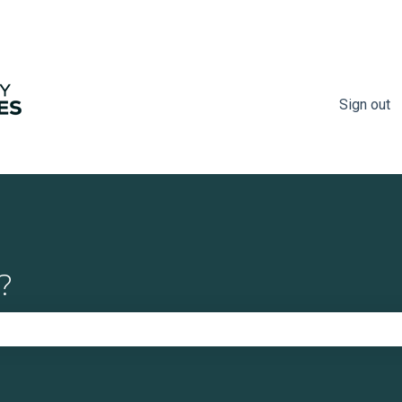
Sign out
?
e search field is empty.