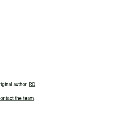
riginal author:
RD
contact the team
.