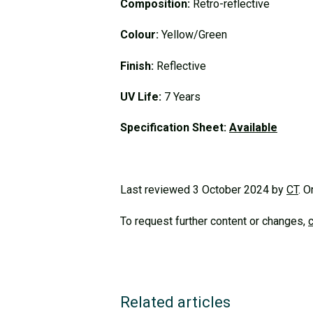
Composition:
Retro-reflective
Colour:
Yellow/Green
Finish:
Reflective
UV Life:
7 Years
Specification Sheet:
Available
Last reviewed 3 October 2024 by
CT
. O
To request further content or changes,
Related articles