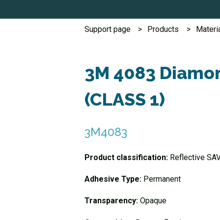
Support page
Products
Materi
3M 4083 Diamon
(CLASS 1)
3M4083
Product classification:
Reflective SA
Adhesive Type:
Permanent
Transparency:
Opaque