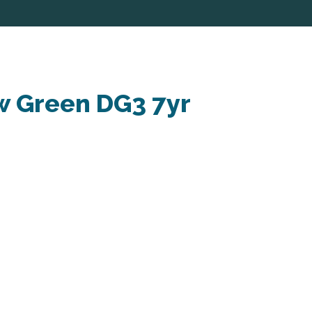
w Green DG3 7yr