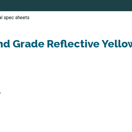
al spec sheets
d Grade Reflective Yello
V