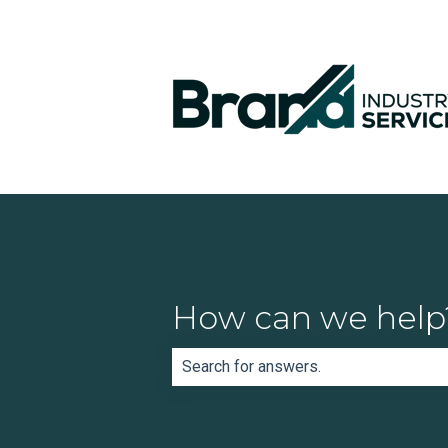
How can we help
There are no suggestions because th