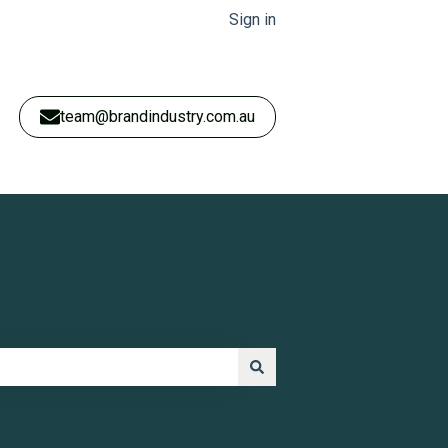
Sign in
team@brandindustry.com.au